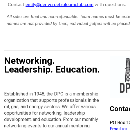
Contact
emily@denverpetroleumclub.com
with questions.
All sales are final and non-refundable. Team names must be ente
names are not provided by then, individual golfers will be plac
Networking.
Leadership. Education.
Established in 1948, the DPC is a membership
organization that supports professionals in the
oil, gas, and energy sectors. We offer various
Conta
opportunities for networking, leadership
development, and education. From our monthly
PO Box 1
networking events to our annual mentoring
Email us