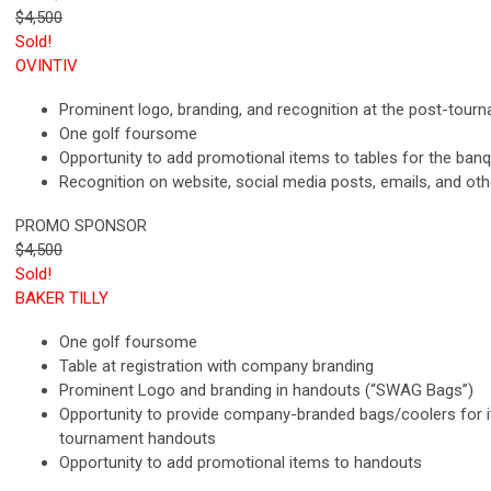
$4,500
Sold!
OVINTIV
Prominent logo, branding, and recognition at the post-tour
One golf foursome
Opportunity to add promotional items to tables for the ban
Recognition on website, social media posts, emails, and ot
PROMO SPONSOR
$4,500
Sold!
BAKER TILLY
One golf foursome
Table at registration with company branding
Prominent Logo and branding in handouts (“SWAG Bags”)
Opportunity to provide company-branded bags/coolers for 
tournament handouts
Opportunity to add promotional items to handouts