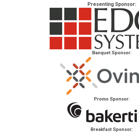
Presenting Sponsor:
Banquet Sponsor:
Promo Sponsor:
Breakfast Sponsor: