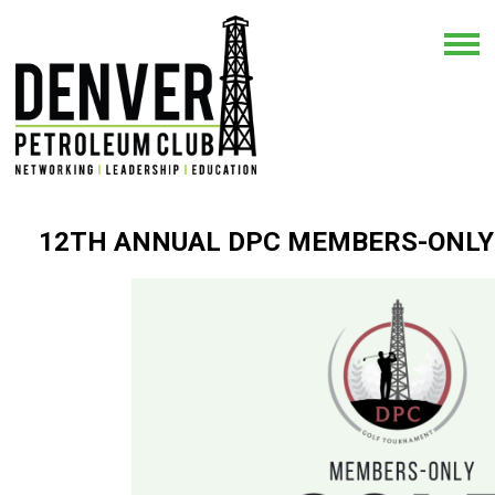
12TH ANNUAL DPC MEMBERS-ONL