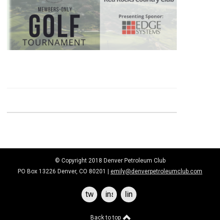
© Copyright 2018 Denver Petroleum Club
PO Box 13226 Denver, CO 80201 |
emily@denverpetroleumclub.com
twitter
instagram
linkedin
Back to top