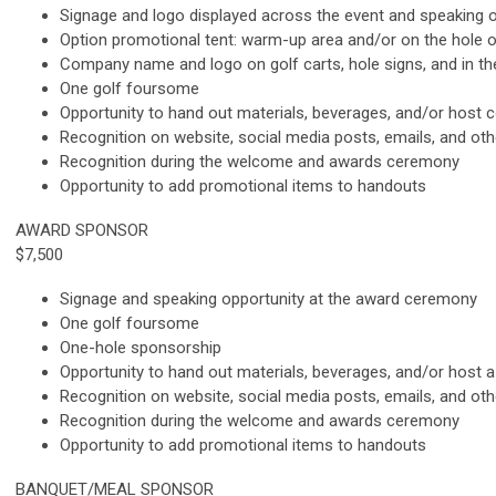
Signage and logo displayed across the event and speaking o
Option promotional tent: warm-up area and/or on the hole 
Company name and logo on golf carts, hole signs, and in t
One golf foursome
Opportunity to hand out materials, beverages, and/or host co
Recognition on website, social media posts, emails, and ot
Recognition during the welcome and awards ceremony
Opportunity to add promotional items to handouts
AWARD SPONSOR
$7,500
Signage and speaking opportunity at the award ceremony
One golf foursome
One-hole sponsorship
Opportunity to hand out materials, beverages, and/or host a 
Recognition on website, social media posts, emails, and ot
Recognition during the welcome and awards ceremony
Opportunity to add promotional items to handouts
BANQUET/MEAL SPONSOR