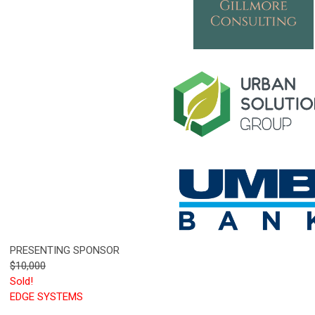
PRESENTING SPONSOR
$10,000
Sold!
EDGE SYSTEMS