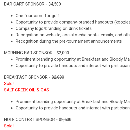
BAR CART SPONSOR - $4,500
One foursome for golf
Opportunity to provide company-branded handouts (koozies, 
Company logo/branding on drink tickets
Recognition on website, social media posts, emails, and ot
Recognition during the pre-tournament announcements
M
ORNING BAR SPONSOR - $2,000
Prominent branding opportunity at Breakfast and Bloody M
Opportunity to provide handouts and interact with participan
BREAKFAST SPONSOR -
$2,000
Sold!
SALT CREEK OIL & GAS
Prominent branding opportunity at Breakfast and Bloody M
Opportunity to provide handouts and interact with participan
H
OLE CONTEST SPONSOR -
$2,500
Sold!