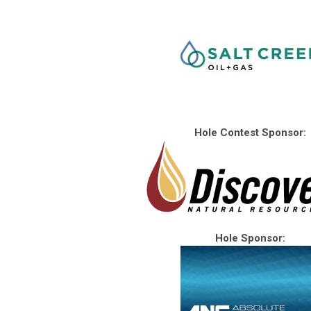
Hole Contest Sponsor:
Hole Sponsor: