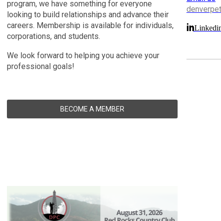
program, we have something for everyone
denverpe
looking to build relationships and advance their
careers. Membership is available for individuals,
Linkedi
corporations, and students.
We look forward to helping you achieve your
professional goals!
BECOME A MEMBER