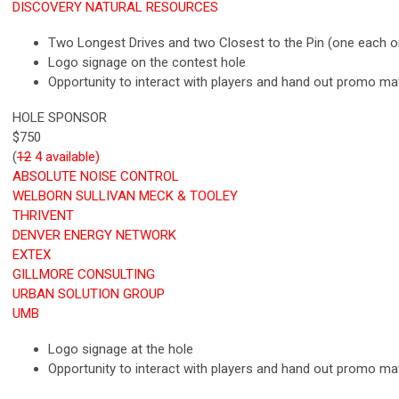
DISCOVERY NATURAL RESOURCES
Two Longest Drives and two Closest to the Pin (one each o
Logo signage on the contest hole
Opportunity to interact with players and hand out promo ma
HOLE SPONSOR
$750
(
12
4 available)
ABSOLUTE NOISE CONTROL
WELBORN SULLIVAN MECK & TOOLEY
THRIVENT
DENVER ENERGY NETWORK
EXTEX
GILLMORE CONSULTING
URBAN SOLUTION GROUP
UMB
Logo signage at the hole
Opportunity to interact with players and hand out promo ma