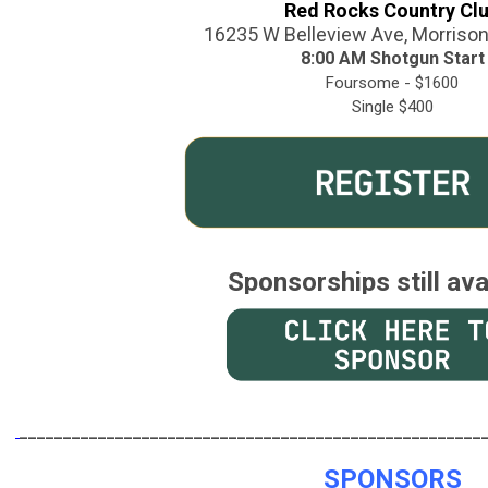
Red Rocks Country Cl
16235 W Belleview Ave, Morriso
8:00 AM Shotgun Start
Foursome - $1600
Single $400
Sponsorships still ava
______________________________
_______________________
SPONSORS